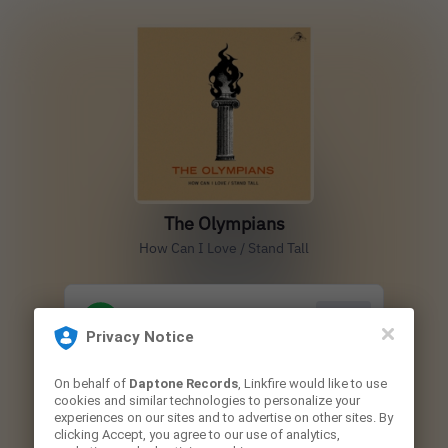
The Olympians
How Can I Love / Stand Tall
Play
Privacy Notice
On behalf of
Daptone Records
, Linkfire would like to use
Play
cookies and similar technologies to personalize your
experiences on our sites and to advertise on other sites. By
clicking Accept, you agree to our use of analytics,