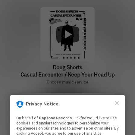
Doug Shorts
Casual Encounter / Keep Your Head Up
Choose music service
Privacy Notice
Vinyl 45
On behalf of
Daptone Records
, Linkfire would like to use
cookies and similar technologies to personalize your
Play
experiences on our sites and to advertise on other sites. By
clicking Accept, you agree to our use of analytics,