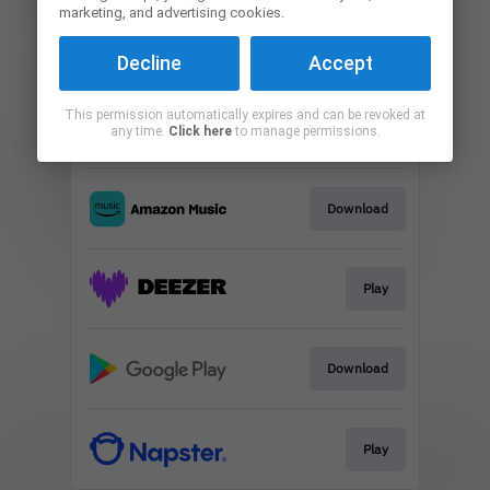
marketing, and advertising cookies.
Play
Decline
Accept
This permission automatically expires and can be revoked at
Play
any time.
Click here
to manage permissions.
Download
Play
Download
Play